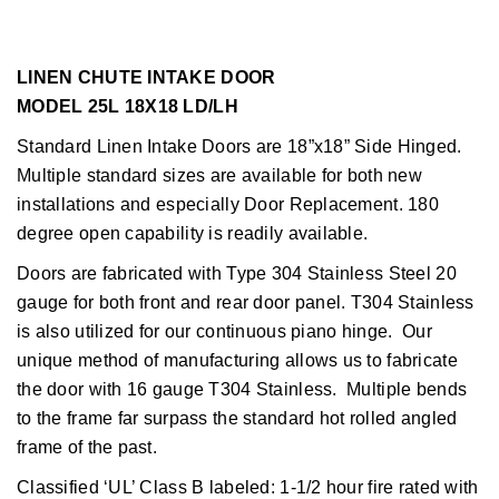
LINEN CHUTE INTAKE DOOR
MODEL 25L 18X18 LD/LH
Standard Linen Intake Doors are 18”x18” Side Hinged.
Multiple standard sizes are available for both new
installations and especially Door Replacement. 180
degree open capability is readily available.
Doors are fabricated with Type 304 Stainless Steel 20
gauge for both front and rear door panel. T304 Stainless
is also utilized for our continuous piano hinge. Our
unique method of manufacturing allows us to fabricate
the door with 16 gauge T304 Stainless. Multiple bends
to the frame far surpass the standard hot rolled angled
frame of the past.
Classified ‘UL’ Class B labeled: 1-1/2 hour fire rated with