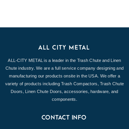
ALL CITY METAL
ALL-CITY METAL is a leader in the Trash Chute and Linen
Chute industry. We are a full service company designing and
manufacturing our products onsite in the USA. We offer a
variety of products including Trash Compactors, Trash Chute
Doors, Linen Chute Doors, accessories, hardware, and
components.
CONTACT INFO