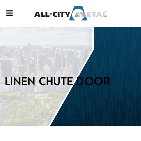
LINEN CHUTE DOOR