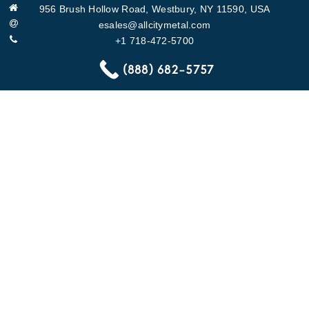
956 Brush Hollow Road, Westbury, NY 11590, USA
esales@allcitymetal.com
+1 718-472-5700
https://www.allcitymetal.com/
(888) 682-5757
QUICK LINKS
About
Specifications
ACM Gallery
Contact Us
PRODUCTS
Chutes
Trash Chute Door
Linen Chute Door