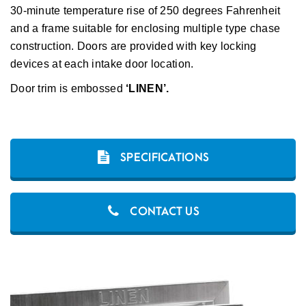
30-minute temperature rise of 250 degrees Fahrenheit
and a frame suitable for enclosing multiple type chase
construction. Doors are provided with key locking
devices at each intake door location.
Door trim is embossed
‘LINEN’.
SPECIFICATIONS
CONTACT US